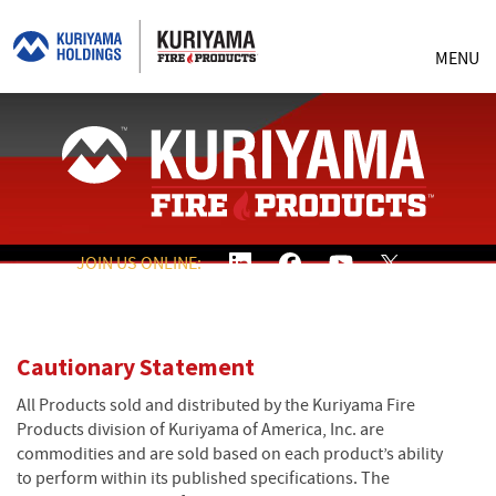
MENU
JOIN US ONLINE:
Cautionary Statement
All Products sold and distributed by the Kuriyama Fire
Products division of Kuriyama of America, Inc. are
commodities and are sold based on each product’s ability
to perform within its published specifications. The