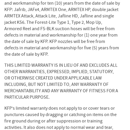
and workmanship for ten (10) years from the date of sale by
KFP: Jafrib, JAFx4, ARMTEX One, ARMTEX HP, double jacket
ARMTEX Attack, Attack Lite, Jafline HD, Jafline and single
jacket KS6. The Forest-Lite Type 1, Type 2, Mop Up,
Armored Reel and FS-BLK suction hoses will be free from
defects in material and workmanship for (1) one year from
the date of sale by KFP. KFP nozzles will be free from
defects in material and workmanship for five (5) years from
the date of sale by KFP.
THIS LIMITED WARRANTY IS IN LIEU OF AND EXCLUDES ALL
OTHER WARRANTIES, EXPRESSED, IMPLIED, STATUTORY,
OR OTHERWISE CREATED UNDER APPLICABLE LAW
INCLUDING, BUT NOT LIMITED TO, ANY WARRANTY OF
MERCHANTABILITY AND ANY WARRANTY OF FITNESS FOR A
PARTICULAR PURPOSE.
KFP’s limited warranty does not apply to or cover tears or
punctures caused by dragging or catching on items on the
fire ground during or after suppression or training
activities. It also does not apply to normal wear and tear,