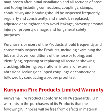
may loosen after initial installation and all sections of hose
and tubing including connections, couplings, clamps,
conductivity and bonding should be inspected frequently,
regularly and consistently, and should be replaced,
adjusted or re-tightened to avoid leakage, prevent personal
injury or property damage, and for general safety
purposes.
Purchasers or users of the Products should frequently and
consistently inspect the Products, including examining the
tube and cover, conditions of the hose or tubing, and
identifying, repairing or replacing all sections showing
cracking, blistering, separations, internal or external
abrasions, leaking or slipped couplings or connections,
followed by conducting a proper proof test.
Kuriyama Fire Products Limited Warranty
Kuriyama Fire Products conform to NFPA standards. KFP
warrants to the purchasers of its Products that the
following KFP hoses will be free from defects in material