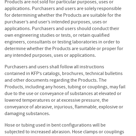
Products are not sold for particular purposes, uses or
applications. Purchasers and users are solely responsible
for determining whether the Products are suitable for the
purchaser’s and user’s intended purposes, uses or
applications. Purchasers and users should conduct their
own engineering studies or tests, or retain qualified
engineers, consultants or testing laboratories in order to
determine whether the Products are suitable or proper for
any intended purposes, uses or applications.
Purchasers and users shall follow all instructions
contained in KFP’s catalogs, brochures, technical bulletins
and other documents regarding the Products. The
Products, including any hoses, tubing or couplings, may fail
due to the use or conveyance of substances at elevated or
lowered temperatures or at excessive pressure, the
conveyance of abrasive, injurious, flammable, explosive or
damaging substances.
Hose or tubing used in bent configurations will be
subjected to increased abrasion. Hose clamps or couplings