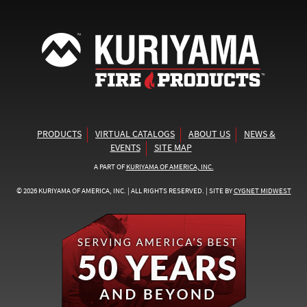
PRODUCTS
VIRTUAL CATALOGS
ABOUT US
NEWS &
EVENTS
SITE MAP
A PART OF
KURIYAMA OF AMERICA, INC.
© 2026 KURIYAMA OF AMERICA, INC. | ALL RIGHTS RESERVED. | SITE BY
CYGNET MIDWEST