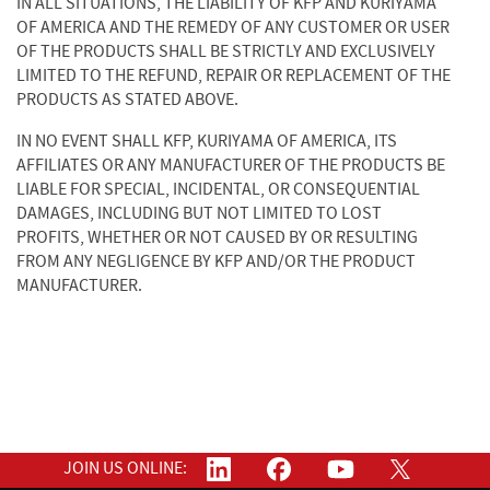
IN ALL SITUATIONS, THE LIABILITY OF KFP AND KURIYAMA
OF AMERICA AND THE REMEDY OF ANY CUSTOMER OR USER
OF THE PRODUCTS SHALL BE STRICTLY AND EXCLUSIVELY
LIMITED TO THE REFUND, REPAIR OR REPLACEMENT OF THE
PRODUCTS AS STATED ABOVE.
IN NO EVENT SHALL KFP, KURIYAMA OF AMERICA, ITS
AFFILIATES OR ANY MANUFACTURER OF THE PRODUCTS BE
LIABLE FOR SPECIAL, INCIDENTAL, OR CONSEQUENTIAL
DAMAGES, INCLUDING BUT NOT LIMITED TO LOST
PROFITS, WHETHER OR NOT CAUSED BY OR RESULTING
FROM ANY NEGLIGENCE BY KFP AND/OR THE PRODUCT
MANUFACTURER.
JOIN US ONLINE: