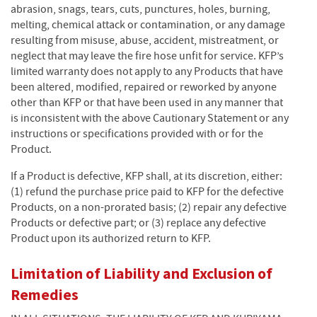
abrasion, snags, tears, cuts, punctures, holes, burning,
melting, chemical attack or contamination, or any damage
resulting from misuse, abuse, accident, mistreatment, or
neglect that may leave the fire hose unfit for service. KFP’s
limited warranty does not apply to any Products that have
been altered, modified, repaired or reworked by anyone
other than KFP or that have been used in any manner that
is inconsistent with the above Cautionary Statement or any
instructions or specifications provided with or for the
Product.
If a Product is defective, KFP shall, at its discretion, either:
(1) refund the purchase price paid to KFP for the defective
Products, on a non-prorated basis; (2) repair any defective
Products or defective part; or (3) replace any defective
Product upon its authorized return to KFP.
Limitation of Liability and Exclusion of
Remedies