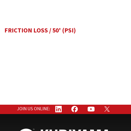
FRICTION LOSS / 50'
(PSI)
JOIN US ONLINE: