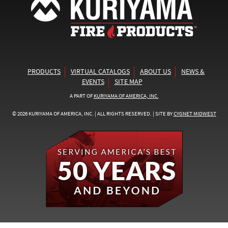
PRODUCTS
VIRTUAL CATALOGS
ABOUT US
NEWS &
EVENTS
SITE MAP
A PART OF
KURIYAMA OF AMERICA, INC.
© 2026 KURIYAMA OF AMERICA, INC. | ALL RIGHTS RESERVED. | SITE BY
CYGNET MIDWEST