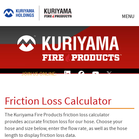
MENU
JOIN US ONLINE:
Friction Loss Calculator
The Kuriyama Fire Products friction loss calculator
provides accurate friction loss for our hose. Choose your
hose and size below, enter the flow rate, as well as the hose
length to display friction loss data.