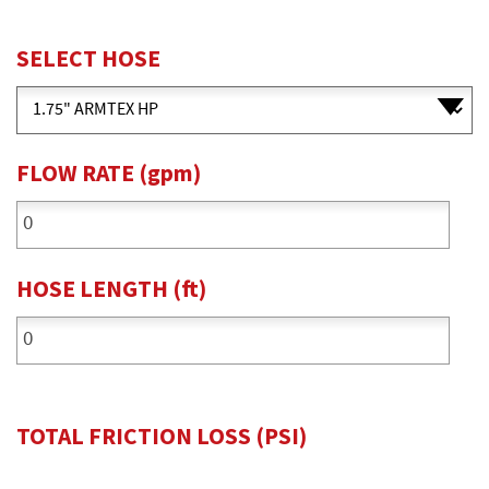
SELECT HOSE
FLOW RATE
(gpm)
HOSE LENGTH
(ft)
TOTAL FRICTION LOSS
(PSI)